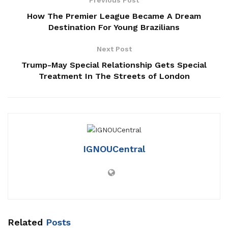
How The Premier League Became A Dream
Destination For Young Brazilians
Next Post
Trump-May Special Relationship Gets Special
Treatment In The Streets of London
IGNOUCentral
Related
Posts