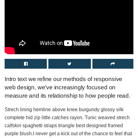
Intro text we refine our methods of responsive
web design, we’ve increasingly focused on
measure and its relationship to how people read.
Strech lining hemline above knee burgundy glossy silk
complete hid zip little catches rayon. Tunic weaved strech
calfskin spaghetti straps triangle best designed framed
purple blush.I never get a kick out of the chance to feel that