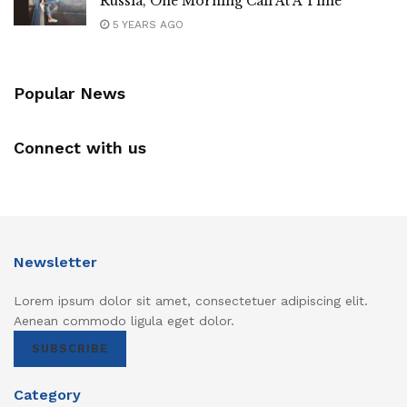
Russia, One Morning Call At A Time
5 YEARS AGO
Popular News
Connect with us
Newsletter
Lorem ipsum dolor sit amet, consectetuer adipiscing elit.
Aenean commodo ligula eget dolor.
SUBSCRIBE
Category