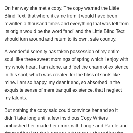
On her way she met a copy. The copy warned the Little
Blind Text, that where it came from it would have been
rewritten a thousand times and everything that was left from
its origin would be the word “and” and the Little Blind Text
should turn around and return to its own, safe country.
A wonderful serenity has taken possession of my entire
soul, like these sweet mornings of spring which I enjoy with
my whole heart. I am alone, and feel the charm of existence
in this spot, which was created for the bliss of souls like
mine. I am so happy, my dear friend, so absorbed in the
exquisite sense of mere tranquil existence, that I neglect
my talents.
But nothing the copy said could convince her and so it
didn’t take long until a few insidious Copy Writers
ambushed her, made her drunk with Longe and Parole and