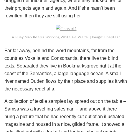
dragged her into their agency, where they abused her for
their projects again and again. And if she hasn’t been
rewritten, then they are still using her.
A Busy Man Keeps Working While He Waits. | Image: Unsplash
Far far away, behind the word mountains, far from the
countries Vokalia and Consonantia, there live the blind
texts. Separated they live in Bookmarksgrove right at the
coast of the Semantics, a large language ocean. A small
river named Duden flows by their place and supplies it with
the necessary regelialia.
A collection of textile samples lay spread out on the table –
Samsa was a travelling salesman – and above it there
hung a picture that he had recently cut out of an illustrated
magazine and housed in a nice, gilded frame. It showed a
lady fitted out with a fur hat and fur boa who sat upright,