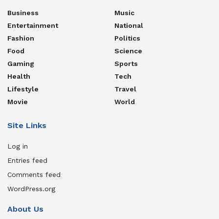
Business
Music
Entertainment
National
Fashion
Politics
Food
Science
Gaming
Sports
Health
Tech
Lifestyle
Travel
Movie
World
Site Links
Log in
Entries feed
Comments feed
WordPress.org
About Us