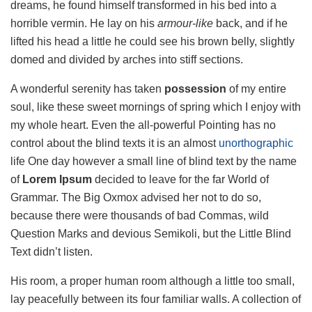
dreams, he found himself transformed in his bed into a
horrible vermin. He lay on his
armour-like
back, and if he
lifted his head a little he could see his brown belly, slightly
domed and divided by arches into stiff sections.
A wonderful serenity has taken
possession
of my entire
soul, like these sweet mornings of spring which I enjoy with
my whole heart. Even the all-powerful Pointing has no
control about the blind texts it is an almost
unorthographic
life One day however a small line of blind text by the name
of
Lorem Ipsum
decided to leave for the far World of
Grammar. The Big Oxmox advised her not to do so,
because there were thousands of bad Commas, wild
Question Marks and devious Semikoli, but the Little Blind
Text didn’t listen.
His room, a proper human room although a little too small,
lay peacefully between its four familiar walls. A collection of