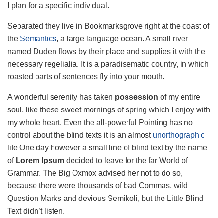
I plan for a specific individual.
Separated they live in Bookmarksgrove right at the coast of
the
Semantics
, a large language ocean. A small river
named Duden flows by their place and supplies it with the
necessary regelialia. It is a paradisematic country, in which
roasted parts of sentences fly into your mouth.
A wonderful serenity has taken
possession
of my entire
soul, like these sweet mornings of spring which I enjoy with
my whole heart. Even the all-powerful Pointing has no
control about the blind texts it is an almost
unorthographic
life One day however a small line of blind text by the name
of
Lorem Ipsum
decided to leave for the far World of
Grammar. The Big Oxmox advised her not to do so,
because there were thousands of bad Commas, wild
Question Marks and devious Semikoli, but the Little Blind
Text didn’t listen.