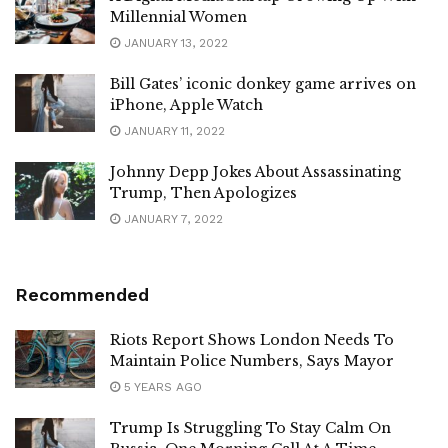
Millennial Women
JANUARY 13, 2022
Bill Gates’ iconic donkey game arrives on
iPhone, Apple Watch
JANUARY 11, 2022
Johnny Depp Jokes About Assassinating
Trump, Then Apologizes
JANUARY 7, 2022
Recommended
Riots Report Shows London Needs To
Maintain Police Numbers, Says Mayor
5 YEARS AGO
Trump Is Struggling To Stay Calm On