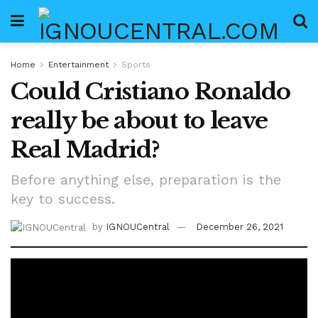
Home
Entertainment
Sports
Could Cristiano Ronaldo
really be about to leave
Real Madrid?
Before anything else, preparation is the
key to success.
by
IGNOUCentral
December 26, 2021