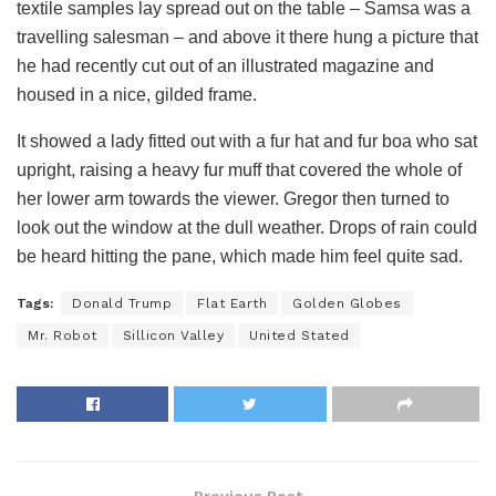
textile samples lay spread out on the table – Samsa was a
travelling salesman – and above it there hung a picture that
he had recently cut out of an illustrated magazine and
housed in a nice, gilded frame.
It showed a lady fitted out with a fur hat and fur boa who sat
upright, raising a heavy fur muff that covered the whole of
her lower arm towards the viewer. Gregor then turned to
look out the window at the dull weather. Drops of rain could
be heard hitting the pane, which made him feel quite sad.
Tags:
Donald Trump
Flat Earth
Golden Globes
Mr. Robot
Sillicon Valley
United Stated
Previous Post