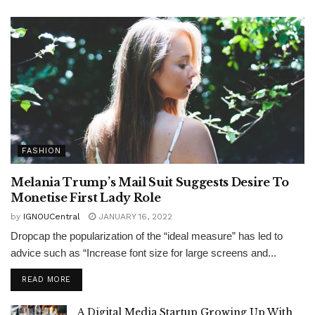
FASHION
Melania Trump’s Mail Suit Suggests Desire To
Monetise First Lady Role
by
IGNOUCentral
JANUARY 16, 2022
Dropcap the popularization of the “ideal measure” has led to
advice such as “Increase font size for large screens and...
READ MORE
A Digital Media Startup Growing Up With