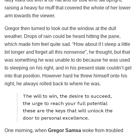
raising a heavy fur muff that covered the whole of her lower
arm towards the viewer.
Gregor then turned to look out the window at the dull
weather. Drops of rain could be heard hitting the pane,
which made him feel quite sad. “How about if I sleep a little
bit longer and forget all this nonsense”, he thought, but that
was something he was unable to do because he was used
to sleeping on his right, and in his present state couldn’t get
into that position. However hard he threw himself onto his
right, he always rolled back to where he was.
The will to win, the desire to succeed,
the urge to reach your full potential
these are the keys that will unlock the
door to personal excellence.
One morning, when
Gregor Samsa
woke from troubled