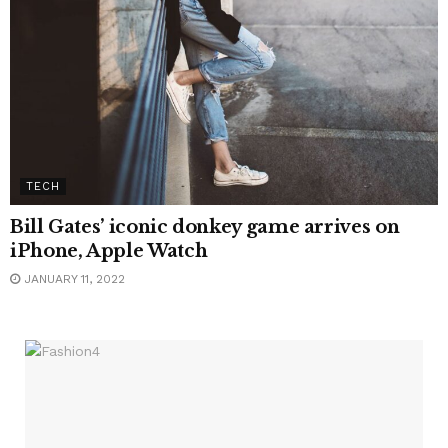
TECH
Bill Gates’ iconic donkey game arrives on
iPhone, Apple Watch
JANUARY 11, 2022