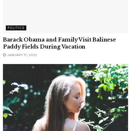
POLITICS
Barack Obama and Family Visit Balinese
Paddy Fields During Vacation
JANUARY 17, 2022