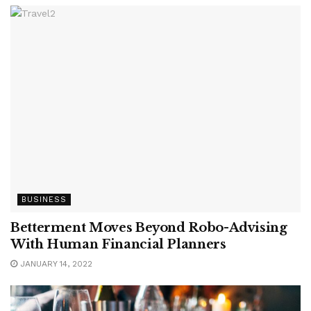
BUSINESS
Betterment Moves Beyond Robo-Advising
With Human Financial Planners
JANUARY 14, 2022