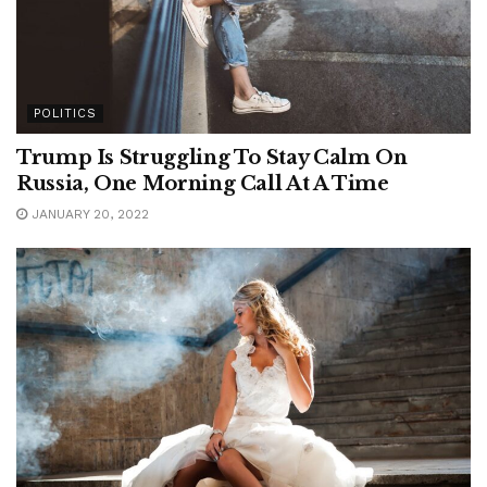
POLITICS
Trump Is Struggling To Stay Calm On
Russia, One Morning Call At A Time
JANUARY 20, 2022