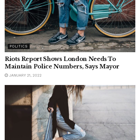
POLITICS
Riots Report Shows London Needs To
Maintain Police Numbers, Says Mayor
JANUARY 21, 2022