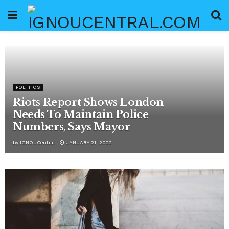
POLITICS
Riots Report Shows London
Needs To Maintain Police
Numbers, Says Mayor
by
IGNOUCentral
JANUARY 21, 2022