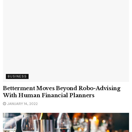
BUSINESS
Betterment Moves Beyond Robo-Advising
With Human Financial Planners
JANUARY 14, 2022