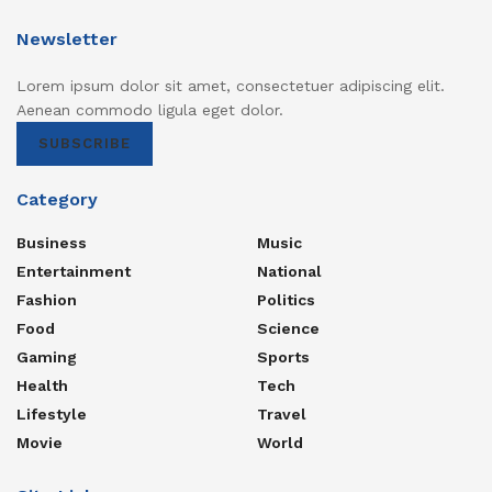
Newsletter
Lorem ipsum dolor sit amet, consectetuer adipiscing elit.
Aenean commodo ligula eget dolor.
SUBSCRIBE
Category
Business
Music
Entertainment
National
Fashion
Politics
Food
Science
Gaming
Sports
Health
Tech
Lifestyle
Travel
Movie
World