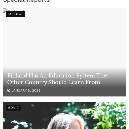
SCIENCE
Finland Has An Education System The
Other Country Should Learn From
JANUARY 8, 2022
MOVIE