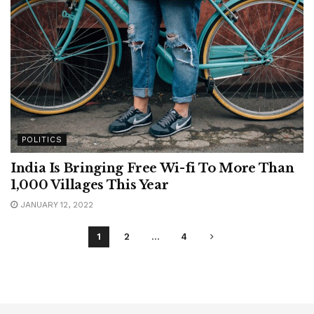
POLITICS
India Is Bringing Free Wi-fi To More Than
1,000 Villages This Year
JANUARY 12, 2022
1
2
…
4