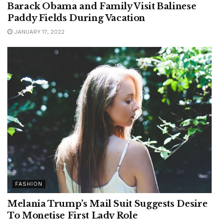
Barack Obama and Family Visit Balinese
Paddy Fields During Vacation
JANUARY 17, 2022
FASHION
Melania Trump’s Mail Suit Suggests Desire
To Monetise First Lady Role