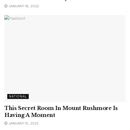
JANUARY 16, 2022
NATIONAL
This Secret Room In Mount Rushmore Is
Having A Moment
JANUARY 15, 2022