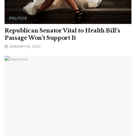
POLITICS
Republican Senator Vital to Health Bill’s
Passage Won’t Support It
JANUARY 19, 2022