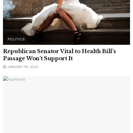
POLITICS
Republican Senator Vital to Health Bill’s
Passage Won’t Support It
JANUARY 19, 2022