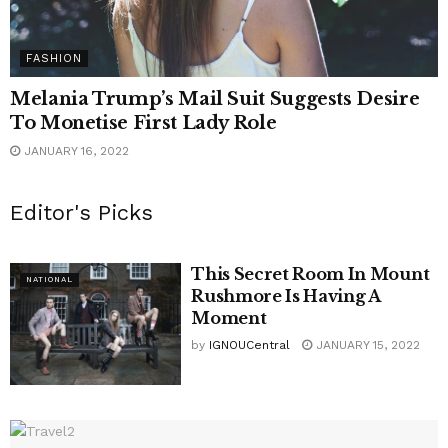
FASHION
Melania Trump’s Mail Suit Suggests Desire
To Monetise First Lady Role
JANUARY 16, 2022
Editor's Picks
This Secret Room In Mount
NATIONAL
Rushmore Is Having A
Moment
by
IGNOUCentral
JANUARY 15, 2022