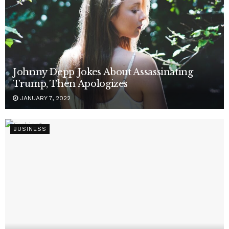
Johnny Depp Jokes About Assassinating
Trump, Then Apologizes
JANUARY 7, 2022
BUSINESS