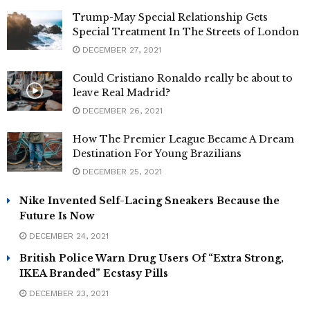
Trump-May Special Relationship Gets
Special Treatment In The Streets of London
DECEMBER 27, 2021
Could Cristiano Ronaldo really be about to
leave Real Madrid?
DECEMBER 26, 2021
How The Premier League Became A Dream
Destination For Young Brazilians
DECEMBER 25, 2021
Nike Invented Self-Lacing Sneakers Because the
Future Is Now
DECEMBER 24, 2021
British Police Warn Drug Users Of “Extra Strong,
IKEA Branded” Ecstasy Pills
DECEMBER 23, 2021