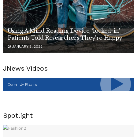
Using A Mind Reading Device, ‘locked-in’
Patients Told Researchers They’re Happy
JANUARY 3, 2022
JNews Videos
Currently Playing
Spotlight