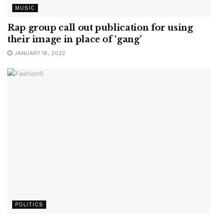
MUSIC
Rap group call out publication for using
their image in place of ‘gang’
JANUARY 18, 2022
POLITICS