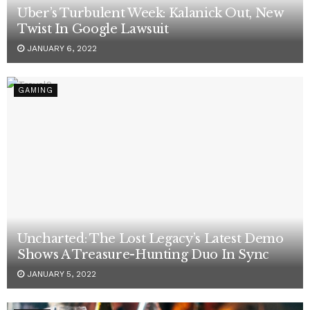
Uber’s Turbulent Week: Kalanick Out, New
Twist In Google Lawsuit
JANUARY 6, 2022
GAMING
Uncharted: The Lost Legacy’s Latest Demo
Shows A Treasure-Hunting Duo In Sync
JANUARY 5, 2022