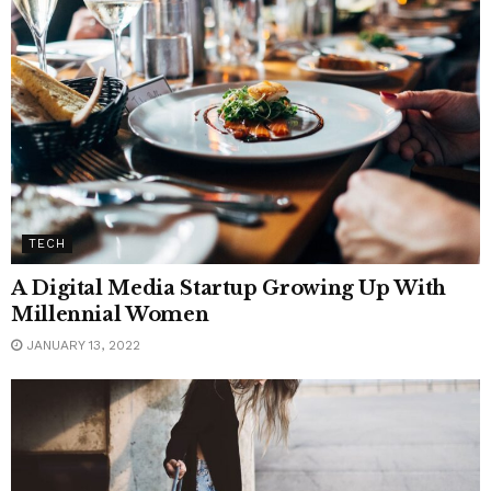
TECH
A Digital Media Startup Growing Up With
Millennial Women
JANUARY 13, 2022