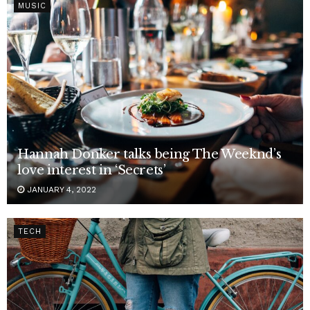
MUSIC
Hannah Donker talks being The Weeknd’s
love interest in ‘Secrets’
JANUARY 4, 2022
TECH