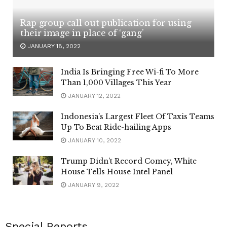
Rap group call out publication for using
their image in place of ‘gang’
JANUARY 18, 2022
India Is Bringing Free Wi-fi To More
Than 1,000 Villages This Year
JANUARY 12, 2022
Indonesia’s Largest Fleet Of Taxis Teams
Up To Beat Ride-hailing Apps
JANUARY 10, 2022
Trump Didn’t Record Comey, White
House Tells House Intel Panel
JANUARY 9, 2022
Special Reports