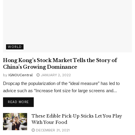
WORLD
Hong Kong’s Stock Market Tells the Story of
China’s Growing Dominance
by
IGNOUCentral
JANUARY 2, 2022
Dropcap the popularization of the “ideal measure” has led to
advice such as “Increase font size for large screens and...
READ MORE
These Edible Pick-Up Sticks Let You Play
With Your Food
DECEMBER 31, 2021