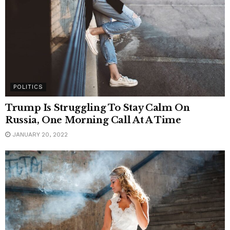
POLITICS
Trump Is Struggling To Stay Calm On
Russia, One Morning Call At A Time
JANUARY 20, 2022