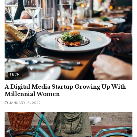
TECH
A Digital Media Startup Growing Up With
Millennial Women
JANUARY 13, 2022