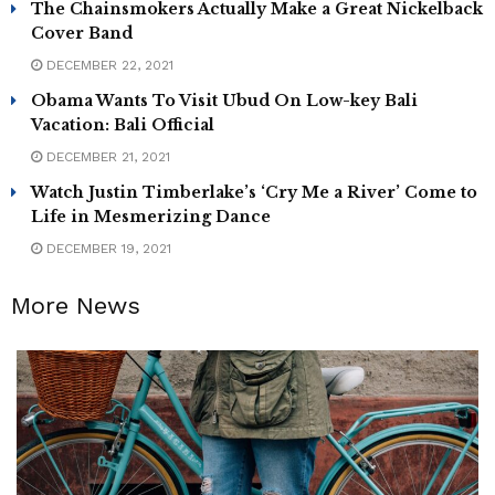
The Chainsmokers Actually Make a Great Nickelback
Cover Band
DECEMBER 22, 2021
Obama Wants To Visit Ubud On Low-key Bali
Vacation: Bali Official
DECEMBER 21, 2021
Watch Justin Timberlake’s ‘Cry Me a River’ Come to
Life in Mesmerizing Dance
DECEMBER 19, 2021
More News